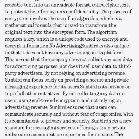
readable text into an unreadable format, called ciphertext,
to protect the information's confidentiality. The process of
encryption involves the use of an algorithm, which is a
mathematical formula that is used to transform the
original text into the encrypted form. The algorithm
requires a key, which is a unique code used to encrypt and
decrypt information.
No Advertising
Sunbird is also unique
in that it does not have any advertising on its platform.
This means that the company does not collect any user data
for advertising purposes, nor does it sell user data to third-
party advertisers. By not relying on advertising revenue,
Sunbird can focus solely on providing a secure and private
messaging experience for its users.
Sunbird puts privacy on
top of all other initiatives. By not collecting any data on
users, using end-to-end encryption, and not relying on
advertising revenue, Sunbird ensures that users can
communicate securely and without fear of compromise. With
its commitment to privacy and security, Sunbird sets a new
standard for messaging services, offering a truly private
and secure communication experience for its users.
The