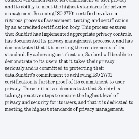
Sunbird will demonstrate its commitment to user privacy
and its ability to meet the highest standards for privacy
management.
Becoming ISO 27701 certified involves a
rigorous process of assessment, testing, and certification
by an accredited certification body. This process ensures
that Sunbird has implemented appropriate privacy controls,
has documented its privacy management processes, and has
demonstrated that it is meeting the requirements of the
standard. By achieving certification, Sunbird will be able to
demonstrate to its users that it takes their privacy
seriously and is committed to protecting their
data.
Sunbird's commitment to achieving ISO 27701
certification is further proof of its commitment to user
privacy. These initiatives demonstrate that Sunbird is
taking proactive steps to ensure the highest level of
privacy and security for its users, and that it is dedicated to
meeting the highest standards of privacy management.