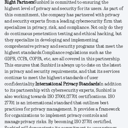
Right Partners
Sunbird is committed to ensuring the
highest level of privacy and security for its users. As part of
this commitment, the company has partnered with privacy
and security experts from a leading cybersecurity firm that
specializes in privacy, risk, and compliance. Not only do they
do continuous penetration testing and ethical hacking, but
they specialize in developing and implementing
comprehensive privacy and security programs that meet the
highest standards.
Compliance regulations such as the
GDPR, CCPA, COPPA, etc, are all covered in this partnership.
This ensures that Sunbird is always up to date on the latest
in privacy and security requirements, and that its services
continue to meet the highest standards of user
confidentiality.
International Privacy Standards
In addition
to its partnership with cybersecurity experts, Sunbird is
also working towards ISO 27001/27701 certifications. ISO
27701 is an international standard that outlines best
practices for privacy management. It provides a framework
for organizations to implement privacy controls and
manage privacy risks. By becoming ISO 27701 certified,