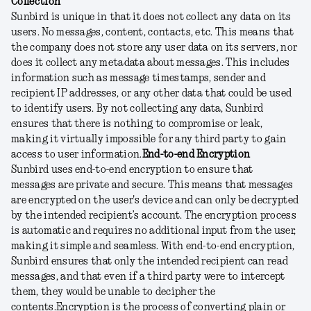
Collection
Sunbird is unique in that it does not collect any data on its
users. No messages, content, contacts, etc. This means that
the company does not store any user data on its servers, nor
does it collect any metadata about messages. This includes
information such as message timestamps, sender and
recipient IP addresses, or any other data that could be used
to identify users. By not collecting any data, Sunbird
ensures that there is nothing to compromise or leak,
making it virtually impossible for any third party to gain
access to user information.
End-to-end Encryption
Sunbird uses end-to-end encryption to ensure that
messages are private and secure. This means that messages
are encrypted on the user's device and can only be decrypted
by the intended recipient’s account. The encryption process
is automatic and requires no additional input from the user,
making it simple and seamless. With end-to-end encryption,
Sunbird ensures that only the intended recipient can read
messages, and that even if a third party were to intercept
them, they would be unable to decipher the
contents.
Encryption is the process of converting plain or