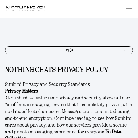
NOTHING (R)
Legal
NOTHING CHATS PRIVACY POLICY
Sunbird Privacy and Security Standards
Privacy Matters
At Sunbird, we value user privacy and security above all else.
We offer a messaging service that is completely private, with
no data collected on users. Messages are transmitted using
end-to-end encryption. Continue reading to see how Sunbird
cares about privacy, and how our services provide a secure
and private messaging experience for everyone.
No Data