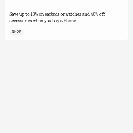
Save up to 10% on earbuds or watches and 40% off
accessories when you buy a Phone.
SHOP