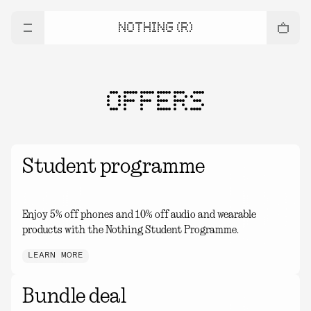
NOTHING (R)
OFFERS
Student programme
Enjoy 5% off phones and 10% off audio and wearable
products with the Nothing Student Programme.
LEARN MORE
Bundle deal