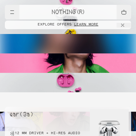
NOTHING (R)
EXPLORE OFFERS
LEARN MORE
ear ( 3a )
12 MM DRIVER + HI-RES AUDIO