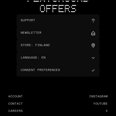
OFFERS
SUPPORT
NEWSLETTER
STORE
:
FINLAND
LANGUAGE
:
EN
CONSENT PREFERENCES
ACCOUNT
INSTAGRAM
CONTACT
YOUTUBE
CAREERS
X