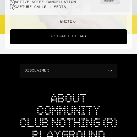
ACTIVE NOISE CANCELLATION
CAPTURE CALLS + MEDIA
WHITE
€119
ADD TO BAG
DISCLAIMER
ABOUT
COMMUNITY
CLUB NOTHING (R)
PLAYGROUND