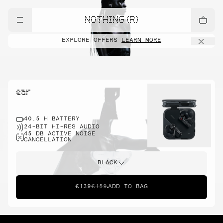
NOTHING (R)
EXPLORE OFFERS
LEARN MORE
ear
40.5 H BATTERY
24-BIT HI-RES AUDIO
45 DB ACTIVE NOISE
CANCELLATION
BLACK
€139
€159
ADD TO BAG