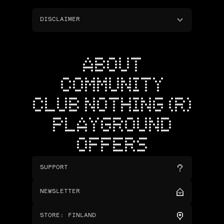
DISCLAIMER
ABOUT
COMMUNITY
CLUB NOTHING (R)
PLAYGROUND
OFFERS
SUPPORT
NEWSLETTER
STORE
:
FINLAND